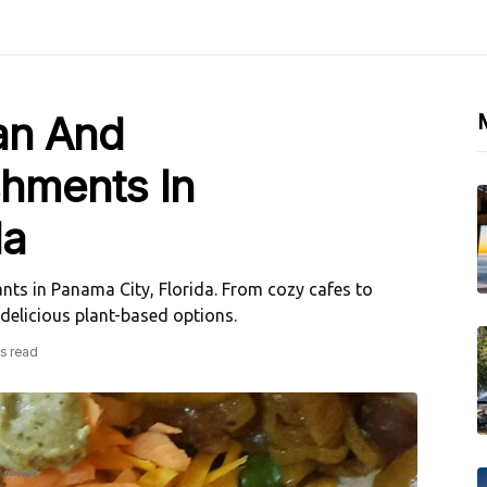
an And
shments In
da
nts in Panama City, Florida. From cozy cafes to
 delicious plant-based options.
s read