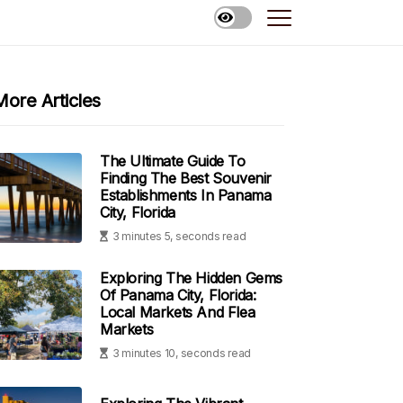
More Articles
The Ultimate Guide To
Finding The Best Souvenir
Establishments In Panama
City, Florida
3 minutes 5, seconds read
Exploring The Hidden Gems
Of Panama City, Florida:
Local Markets And Flea
Markets
3 minutes 10, seconds read