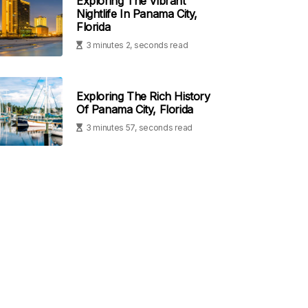
Exploring The Vibrant
Nightlife In Panama City,
Florida
3 minutes 2, seconds read
Exploring The Rich History
Of Panama City, Florida
3 minutes 57, seconds read