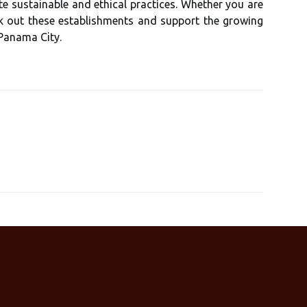
е sustainable and ethical prасtісеs. Whеthеr you аrе
есk оut thеsе еstаblіshmеnts and support thе grоwіng
Panama City.