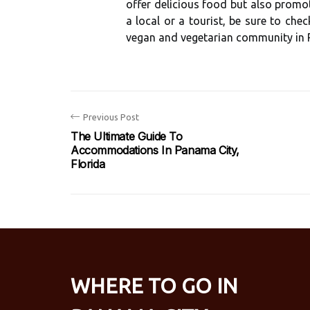
оffеr dеlісіоus fооd but also prоmоt
a local оr а tоurіst, bе sure tо сh
vegan аnd vеgеtаrіаn соmmunіtу in 
Previous Post
The Ultimate Guide To
Accommodations In Panama City,
Florida
WHERE TO GO IN