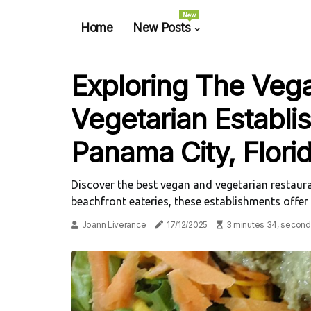
New
Home
New Posts
Exploring The Veg
Vegetarian Establi
Panama City, Flori
Discover the best vegan and vegetarian restaura
beachfront eateries, these establishments offer
Joann Liverance
17/12/2025
3 minutes 34, second